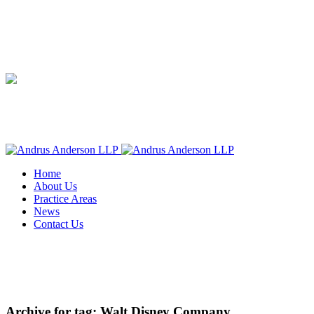
Home
About Us
Practice Areas
News
Contact Us
Archive for tag: Walt Disney Company