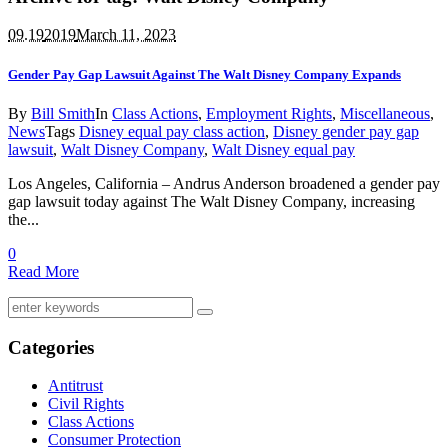
09.19
2019
March 11, 2023
Gender Pay Gap Lawsuit Against The Walt Disney Company Expands
By
Bill Smith
In
Class Actions
,
Employment Rights
,
Miscellaneous
,
News
Tags
Disney equal pay class action
,
Disney gender pay gap
lawsuit
,
Walt Disney Company
,
Walt Disney equal pay
Los Angeles, California – Andrus Anderson broadened a gender pay
gap lawsuit today against The Walt Disney Company, increasing
the...
0
Read More
Categories
Antitrust
Civil Rights
Class Actions
Consumer Protection