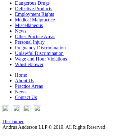
Dangerous Drugs
Defective Products
Employment Rights
Medical Malpractice
Miscellaneous
News
Other Practice Areas
Personal Injury
Pregnancy Discrimination
Unlawful Discrimination
Wage and Hour Violations
Whistleblower
Home
About Us
Practice Areas
News
Contact Us
Disclaimer
Andrus Anderson LLP © 2019, All Rights Reserved