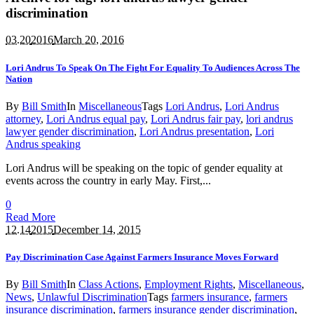
discrimination
03.20
2016
March 20, 2016
Lori Andrus To Speak On The Fight For Equality To Audiences Across The
Nation
By
Bill Smith
In
Miscellaneous
Tags
Lori Andrus
,
Lori Andrus
attorney
,
Lori Andrus equal pay
,
Lori Andrus fair pay
,
lori andrus
lawyer gender discrimination
,
Lori Andrus presentation
,
Lori
Andrus speaking
Lori Andrus will be speaking on the topic of gender equality at
events across the country in early May. First,...
0
Read More
12.14
2015
December 14, 2015
Pay Discrimination Case Against Farmers Insurance Moves Forward
By
Bill Smith
In
Class Actions
,
Employment Rights
,
Miscellaneous
,
News
,
Unlawful Discrimination
Tags
farmers insurance
,
farmers
insurance discrimination
,
farmers insurance gender discrimination
,