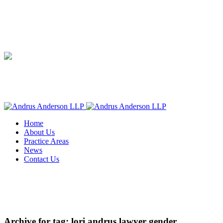
Home
About Us
Practice Areas
News
Contact Us
Archive for tag: lori andrus lawyer gender