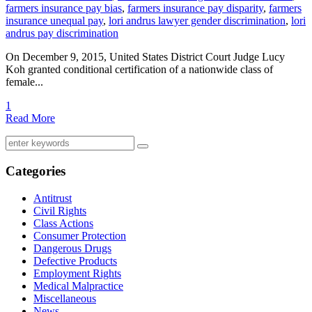
farmers insurance pay bias
,
farmers insurance pay disparity
,
farmers
insurance unequal pay
,
lori andrus lawyer gender discrimination
,
lori
andrus pay discrimination
On December 9, 2015, United States District Court Judge Lucy
Koh granted conditional certification of a nationwide class of
female...
1
Read More
Categories
Antitrust
Civil Rights
Class Actions
Consumer Protection
Dangerous Drugs
Defective Products
Employment Rights
Medical Malpractice
Miscellaneous
News