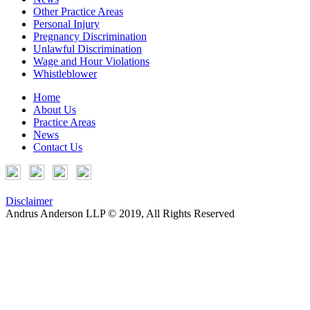
Other Practice Areas
Personal Injury
Pregnancy Discrimination
Unlawful Discrimination
Wage and Hour Violations
Whistleblower
Home
About Us
Practice Areas
News
Contact Us
Disclaimer
Andrus Anderson LLP © 2019, All Rights Reserved