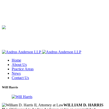
Home
About Us
Practice Areas
News
Contact Us
Will Harris
WILLIAM D. HARRIS