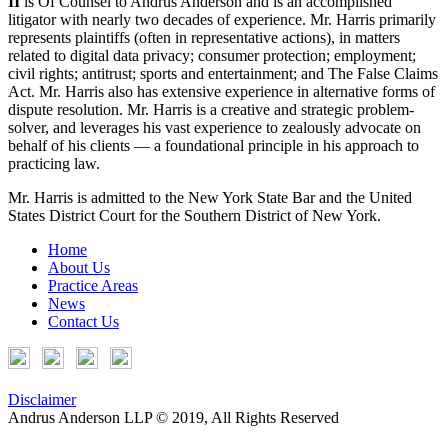
II
is Of Counsel to Andrus Anderson and is an accomplished
litigator with nearly two decades of experience. Mr. Harris primarily
represents plaintiffs (often in representative actions), in matters
related to digital data privacy; consumer protection; employment;
civil rights; antitrust; sports and entertainment; and The False Claims
Act. Mr. Harris also has extensive experience in alternative forms of
dispute resolution. Mr. Harris is a creative and strategic problem-
solver, and leverages his vast experience to zealously advocate on
behalf of his clients — a foundational principle in his approach to
practicing law.
Mr. Harris is admitted to the New York State Bar and the United
States District Court for the Southern District of New York.
Home
About Us
Practice Areas
News
Contact Us
Disclaimer
Andrus Anderson LLP © 2019, All Rights Reserved