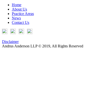
Home
About Us
Practice Areas
News
Contact Us
Disclaimer
Andrus Anderson LLP © 2019, All Rights Reserved