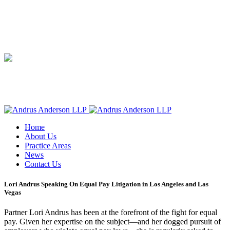
Home
About Us
Practice Areas
News
Contact Us
Lori Andrus Speaking On Equal Pay Litigation in Los Angeles and Las
Vegas
Partner Lori Andrus has been at the forefront of the fight for equal
pay. Given her expertise on the subject—and her dogged pursuit of