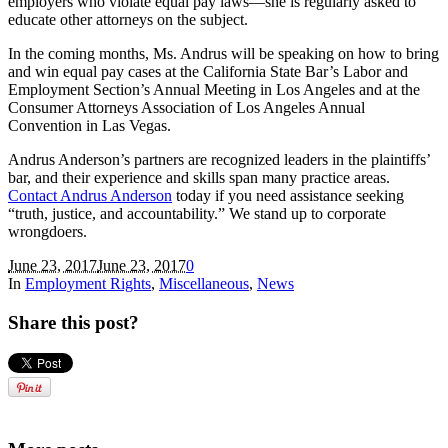
employers who violate equal pay laws—she is regularly asked to
educate other attorneys on the subject.
In the coming months, Ms. Andrus will be speaking on how to bring
and win equal pay cases at the California State Bar’s Labor and
Employment Section’s Annual Meeting in Los Angeles and at the
Consumer Attorneys Association of Los Angeles Annual
Convention in Las Vegas.
Andrus Anderson’s partners are recognized leaders in the plaintiffs’
bar, and their experience and skills span many practice areas.
Contact Andrus Anderson
today if you need assistance seeking
“truth, justice, and accountability.” We stand up to corporate
wrongdoers.
June 23, 2017
June 23, 2017
0
In
Employment Rights
,
Miscellaneous
,
News
Share this post?