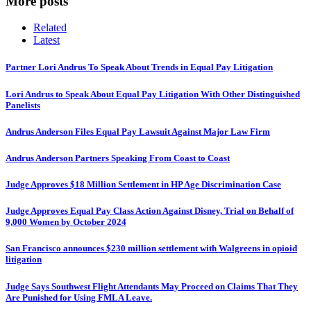
More posts
Related
Latest
Partner Lori Andrus To Speak About Trends in Equal Pay Litigation
Lori Andrus to Speak About Equal Pay Litigation With Other Distinguished
Panelists
Andrus Anderson Files Equal Pay Lawsuit Against Major Law Firm
Andrus Anderson Partners Speaking From Coast to Coast
Judge Approves $18 Million Settlement in HP Age Discrimination Case
Judge Approves Equal Pay Class Action Against Disney, Trial on Behalf of
9,000 Women by October 2024
San Francisco announces $230 million settlement with Walgreens in opioid
litigation
Judge Says Southwest Flight Attendants May Proceed on Claims That They
Are Punished for Using FMLA Leave.