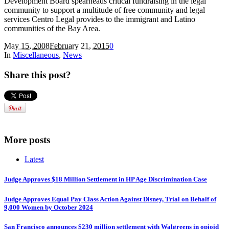
Development Board spearheads critical fundraising in the legal
community to support a multitude of free community and legal
services Centro Legal provides to the immigrant and Latino
communities of the Bay Area.
May 15, 2008
February 21, 2015
0
In
Miscellaneous
,
News
Share this post?
More posts
Latest
Judge Approves $18 Million Settlement in HP Age Discrimination Case
Judge Approves Equal Pay Class Action Against Disney, Trial on Behalf of
9,000 Women by October 2024
San Francisco announces $230 million settlement with Walgreens in opioid