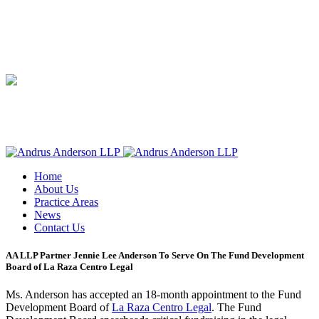
Home
About Us
Practice Areas
News
Contact Us
AA LLP Partner Jennie Lee Anderson To Serve On The Fund Development
Board of La Raza Centro Legal
Ms. Anderson has accepted an 18-month appointment to the Fund
Development Board of
La Raza Centro Legal
. The Fund