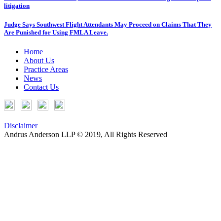
litigation
Judge Says Southwest Flight Attendants May Proceed on Claims That They
Are Punished for Using FMLA Leave.
Home
About Us
Practice Areas
News
Contact Us
Disclaimer
Andrus Anderson LLP © 2019, All Rights Reserved