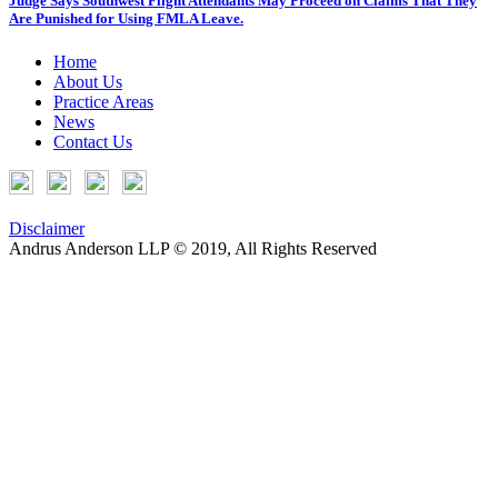
Judge Says Southwest Flight Attendants May Proceed on Claims That They
Are Punished for Using FMLA Leave.
Home
About Us
Practice Areas
News
Contact Us
Disclaimer
Andrus Anderson LLP © 2019, All Rights Reserved