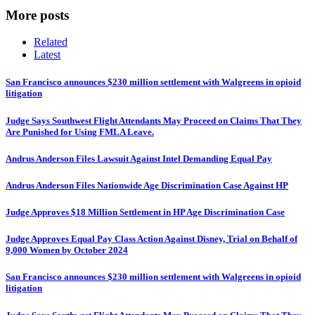
More posts
Related
Latest
San Francisco announces $230 million settlement with Walgreens in opioid
litigation
Judge Says Southwest Flight Attendants May Proceed on Claims That They
Are Punished for Using FMLA Leave.
Andrus Anderson Files Lawsuit Against Intel Demanding Equal Pay
Andrus Anderson Files Nationwide Age Discrimination Case Against HP
Judge Approves $18 Million Settlement in HP Age Discrimination Case
Judge Approves Equal Pay Class Action Against Disney, Trial on Behalf of
9,000 Women by October 2024
San Francisco announces $230 million settlement with Walgreens in opioid
litigation