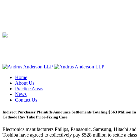
Home
About Us
Practice Areas
News
Contact Us
Indirect Purchaser Plaintiffs Announce Settlements Totaling $563 Million In
Cathode Ray Tube Price-Fixing Case
Electronics manufacturers Philips, Panasonic, Samsung, Hitachi and
Toshiba have agreed to collectively pay $528 million to settle a class