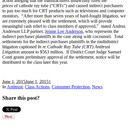
action alleging that the manufacturers unlawfully fixed the
prices of cathode ray tube (“CRTs”) and caused indirect purchasers
to pay too much for CRT products such as televisions and computer
monitors. “After more than seven years of hard-fought litigation, we
are extremely pleased with the settlement, which will provide
meaningful cash relief to class members if approved,” stated Andrus
Anderson LLP partner,
Jennie Lee Anderson
, who represents the
indirect purchaser plaintiffs in the case along with cocounsel. Total
settlements for the indirect purchaser plaintiffs in the multidistrict
litigation captioned
In re Cathode Ray Tube (CRT) Antitrust
Litigation
amount to $563 million. If District Court Judge Samuel
Conti grants preliminary approval of the settlement, notice will be
distributed to the class later this year.
June 1, 2015
June 1, 2015
1
In
Antitrust
,
Class Actions
,
Consumer Protection
,
News
Share this post?