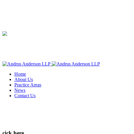
Home
About Us
Practice Areas
News
Contact Us
cick here