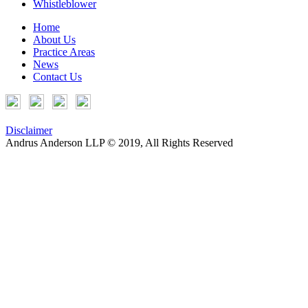
Whistleblower
Home
About Us
Practice Areas
News
Contact Us
Disclaimer
Andrus Anderson LLP © 2019, All Rights Reserved