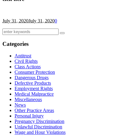
July 31, 2020
July 31, 2020
0
Categories
Antitrust
Civil Rights
Class Actions
Consumer Protection
Dangerous Drugs
Defective Products
Employment Rights
Medical Malpractice
Miscellaneous
News
Other Practice Areas
Personal Injury
Pregnancy Discrimination
Unlawful Discrimination
Wage and Hour Violations